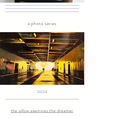
a photo series
sorta
the pillow examines the dreamer