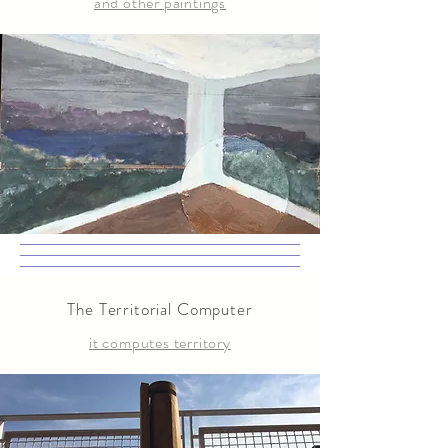
and other paintings
The Territorial Computer
it computes territory