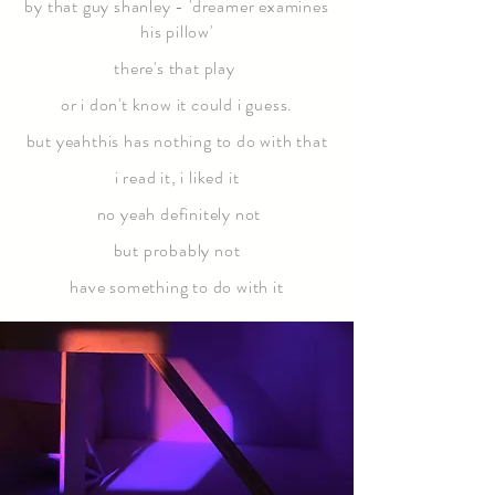
by that guy shanley - 'dreamer examines
his pillow'
there's that play
or i don't know it could i guess.
but yeahthis has nothing to do with that
i read it, i liked it
no yeah definitely not
but probably not
have something to do with it