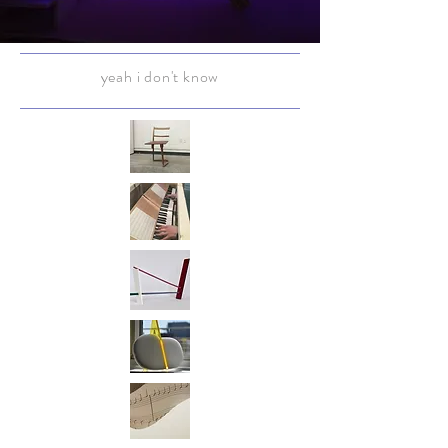
yeah i don't know