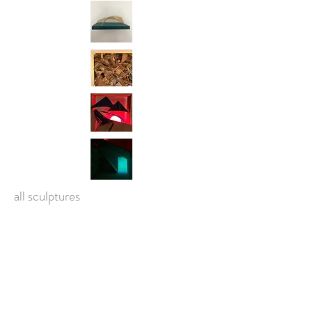
all sculptures