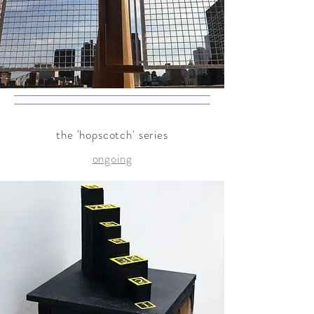
the 'hopscotch' series
ongoing