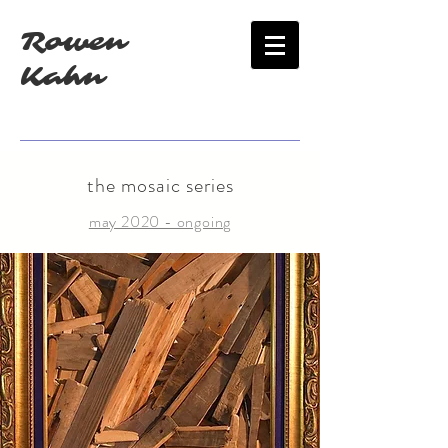
Rowen
Kahn
the mosaic series
may 2020 - ongoing