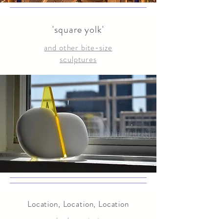
'square yolk'
and other bite-size
sculptures
Location, Location, Location